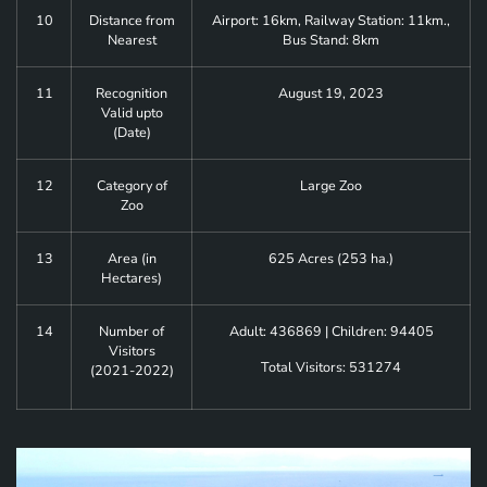
10
Distance from
Airport: 16km, Railway Station: 11km.,
Nearest
Bus Stand: 8km
11
Recognition
August 19, 2023
Valid upto
(Date)
12
Category of
Large Zoo
Zoo
13
Area (in
625 Acres (253 ha.)
Hectares)
14
Number of
Adult: 436869 | Children: 94405
Visitors
Total Visitors: 531274
(2021-2022)