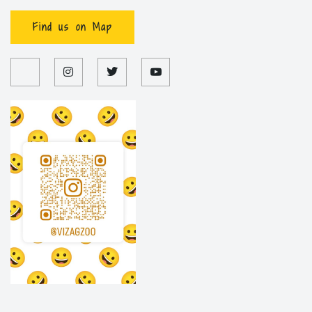
Find us on Map