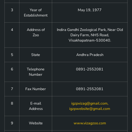
3
Year of
May 19, 1977
Establishment
4
Address of
Indira Gandhi Zoological Park, Near Old
Zoo
Dairy Farm, NH5 Road,
Visakhapatnam-530040.
5
State
Andhra Pradesh
6
Telephone
0891-2552081
Number
7
Fax Number
0891-2552081
8
E-mail
igzpvizag@gmail.com
,
Address
igzpwebsite@gmail.com
9
Website
www.vizagzoo.com