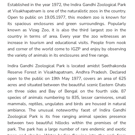
Established in the year 1972, the Indira Gandhi Zoological Park
at Visakhapatnam is one of the naturalistic zoos in the country.
Open to public on 19.05.1977, this modern zoo is known for
its spacious enclosures and green surroundings. Popularly
known as Vizag Zoo, it is also the third largest zoo in the
country in terms of area. Every year the zoo witnesses an
increase in tourism and educational visits. People from nook
and corner of the world come to IGZP and enjoy by observing
the variety of animals in its enclosures and free range.
Indira Gandhi Zoological Park is located amidst Seethakonda
Reserve Forest in Visakhapatnam, Andhra Pradesh. Declared
open to the public on 19th May 1977, covers an area of 625
acres and situated between the beautiful scenic Eastern Ghats
on three sides and Bay of Bengal on the fourth side. 87
species of animals numbering to 835, lesser carnivores, small
mammals, reptiles, ungulates and birds are housed in natural
ambiance. The unusual noteworthy facet of Indira Gandhi
Zoological Park is its free ranging animal species presence
between two beautiful hillocks within the premises of the
park. The park has a large number of rare endemic and exotic