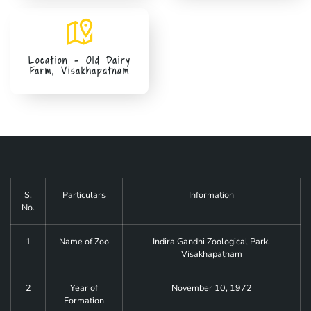
Location - Old Dairy
Farm, Visakhapatnam
S.
Particulars
Information
No.
1
Name of Zoo
Indira Gandhi Zoological Park,
Visakhapatnam
2
Year of
November 10, 1972
Formation