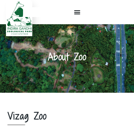
About Zoo
Vizag Zoo