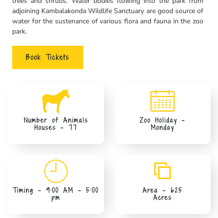
trees and shrubs. Water bodies flowing into the park from
adjoining Kambalakonda Wildlife Sanctuary are good source of
water for the sustenance of various flora and fauna in the zoo
park.
Book Tickets
Number of Animals
Zoo Holiday -
Houses - 77
Monday
Timing - 9:00 AM – 5:00
Area - 625
pm
Acres