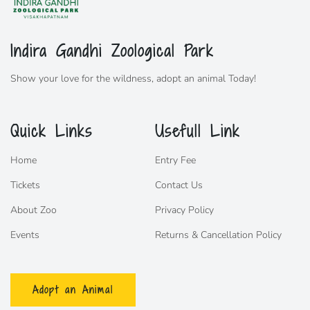
Indira Gandhi Zoological Park
Show your love for the wildness,
adopt
an animal Today!
Quick Links
Usefull Link
Home
Entry Fee
Tickets
Contact Us
About Zoo
Privacy Policy
Events
Returns & Cancellation Policy
Adopt an Animal