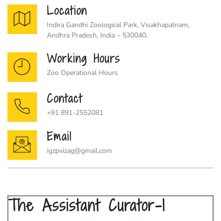
Location
Indira Gandhi Zoological Park, Visakhapatnam,
Andhra Pradesh, India – 530040.
Working Hours
Zoo Operational Hours
Contact
+91 891-2552081
Email
igzpvizag@gmail.com
The Assistant Curator-I