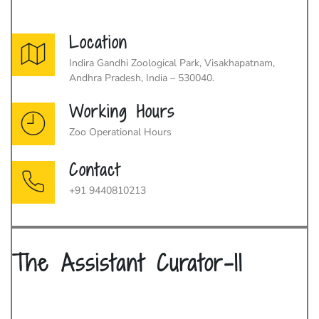
Location
Indira Gandhi Zoological Park, Visakhapatnam,
Andhra Pradesh, India – 530040.
Working Hours
Zoo Operational Hours
Contact
+91 9440810213
The Assistant Curator-II