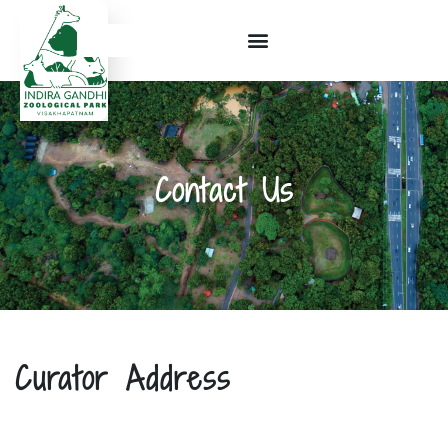
Contact Us
Curator Address