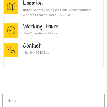
Location
Indira Gandhi Zoological Park, Visakhapatnam,
Andhra Pradesh, India – 530040.
Working Hours
Zoo Operational Hours
Contact
+91 9440810211