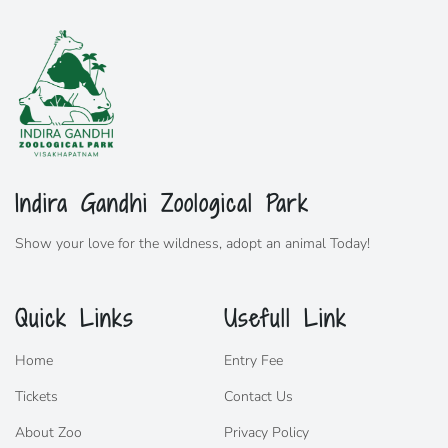
Indira Gandhi Zoological Park
Show your love for the wildness,
adopt
an animal Today!
Quick Links
Usefull Link
Home
Entry Fee
Tickets
Contact Us
About Zoo
Privacy Policy