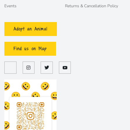
Events
Returns & Cancellation Policy
Adopt an Animal
Find us on Map