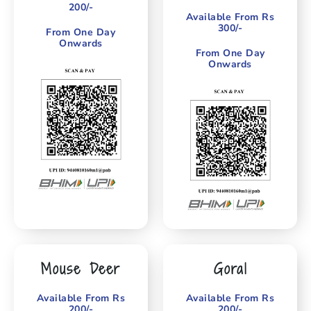
200/-
Available From Rs
300/-
From One Day
Onwards
From One Day
Onwards
Mouse Deer
Goral
Available From Rs
Available From Rs
200/-
200/-