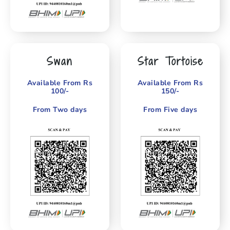
Swan
Star Tortoise
Available From Rs
Available From Rs
100/-
150/-
From Two days
From Five days