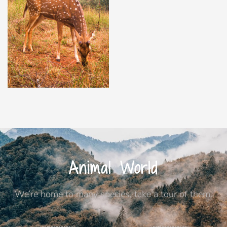
Animal World
We’re home to many species, take a tour of them.