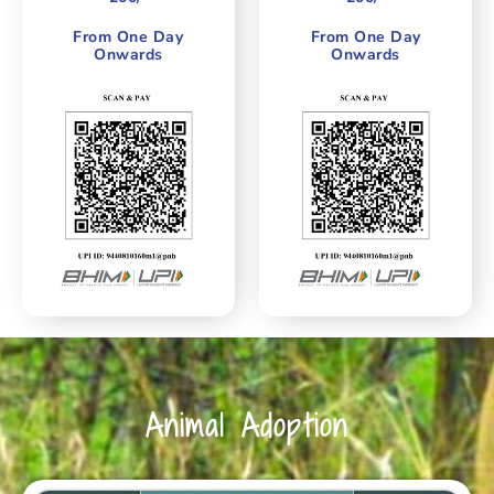
From One Day
From One Day
Onwards
Onwards
Animal Adoption