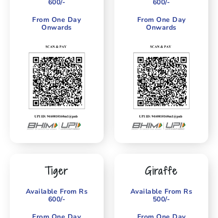
600/-
600/-
From One Day
From One Day
Onwards
Onwards
Tiger
Giraffe
Available From Rs
Available From Rs
600/-
500/-
From One Day
From One Day