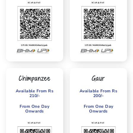
Chimpanzee
Gaur
Available From Rs
Available From Rs
210/-
200/-
From One Day
From One Day
Onwards
Onwards