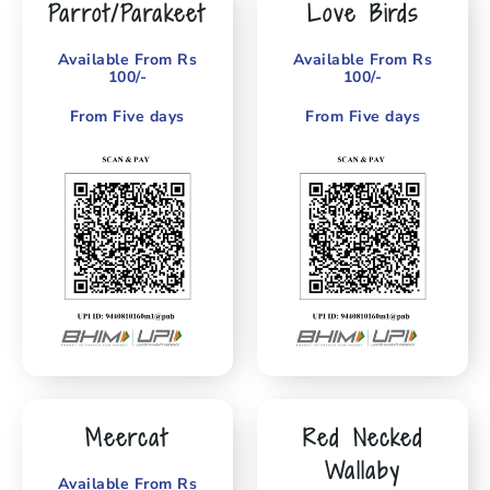
Parrot/Parakeet
Love Birds
Available From Rs
Available From Rs
100/-
100/-
From Five days
From Five days
Meercat
Red Necked
Wallaby
Available From Rs