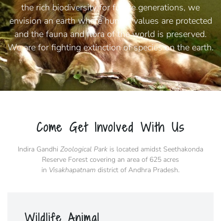
the rich biodiversity for future generations, we
envision an earth where human values are protected
and the fauna and flora of the world is preserved.
We are for fighting extinction of species on the earth.
Come Get Involved With Us
Indira Gandhi
Zoological Park
is located amidst Seethakonda
Reserve Forest covering an area of 625 acres
in
Visakhapatnam
district of Andhra Pradesh.
Wildlife Animal