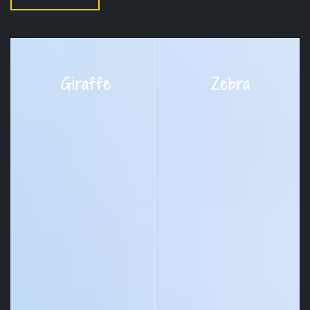
Giraffe
Zebra