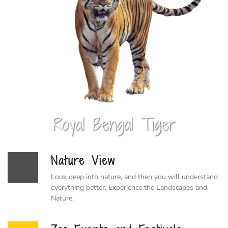
Nature View
Look deep into nature, and then you will understand
everything better, Experience the Landscapes and
Nature.