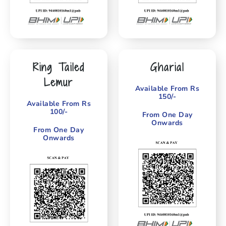
Ring Tailed
Gharial
Lemur
Available From Rs
150/-
Available From Rs
100/-
From One Day
Onwards
From One Day
Onwards