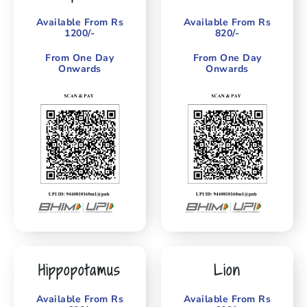
Available From Rs
Available From Rs
1200/-
820/-
From One Day
From One Day
Onwards
Onwards
Hippopotamus
Lion
Available From Rs
Available From Rs