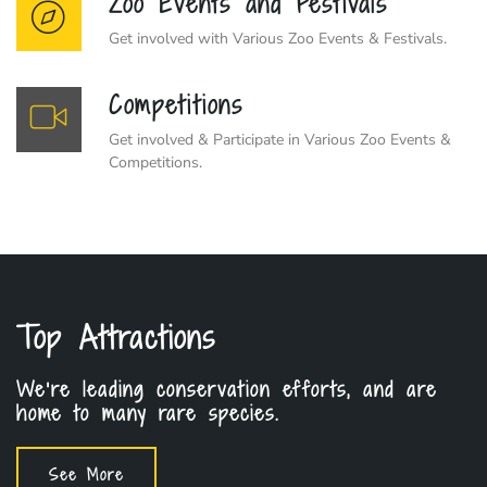
Zoo Events and Festivals
Get involved with Various Zoo Events & Festivals.
Competitions
Get involved & Participate in Various Zoo Events &
Competitions.
Top Attractions
We're leading conservation efforts, and are
home to many rare species.
See More