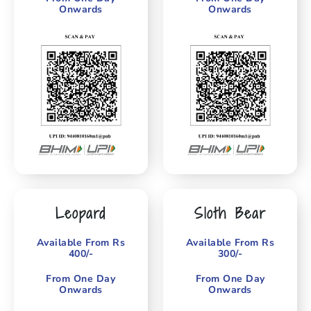
Onwards
Onwards
Leopard
Sloth Bear
Available From Rs
Available From Rs
400/-
300/-
From One Day
From One Day
Onwards
Onwards