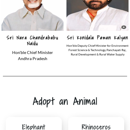
Sri Nara Chandrababu
Sri Konidala Pawan Kalyan
Naidu
Hon'ble Deputy Chief Minister for Environment
Forest Science & Technology, Panchayati Raj ,
Hon'ble Chief Minister
Rural Development & Rural Water Supply
Andhra Pradesh
Adopt an Animal
Elephant
Rhinoceros