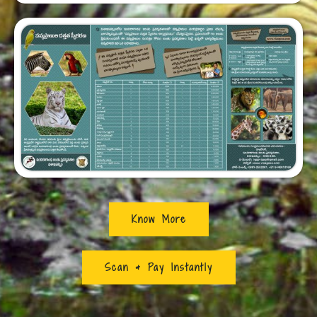
Know More
Scan & Pay Instantly