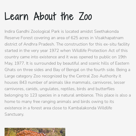
Learn About the Zoo
Indira Gandhi Zoological Park is located amidst Seethakonda
Reserve Forest covering an area of 625 acres in Visakhapatnam
district of Andhra Pradesh. The construction for this ex-situ facility
started in the very year 1972 when Wildlife Protection Act of this
country came into existence and it was opened to public on 19th
May, 1977. It is surrounded by beautiful and scenic hills of Eastern
Ghats on three sides and Bay of Bengal on the fourth side. Being a
Large category Zoo recognized by the Central Zoo Authority it
houses 843 number of animals like mammals, carnivores, lesser
carnivores, canids, ungulates, reptiles, birds and butterflies
belonging to 123 species in a natural ambiance. This place is also a
home to many free ranging animals and birds owing to its
existence in a forest area close to Kambalakonda Wildlife
Sanctuary.