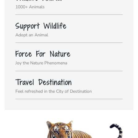
1000+ Animals
Support Wildlife
Adopt an Animal
Force For Nature
Joy the Nature Phenomena
Travel Destination
Feel refreshed in the City of Destination