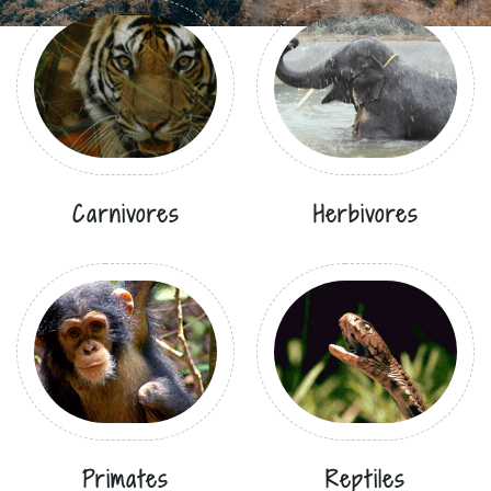
Carnivores
Herbivores
Primates
Reptiles