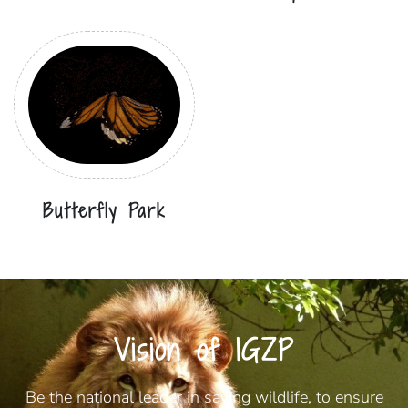
Butterfly Park
Vision of IGZP
Be the national leader in saving wildlife, to ensure