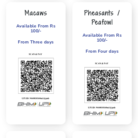
Macaws
Pheasants /
Peafowl
Available From Rs
100/-
Available From Rs
100/-
From Three days
From Four days