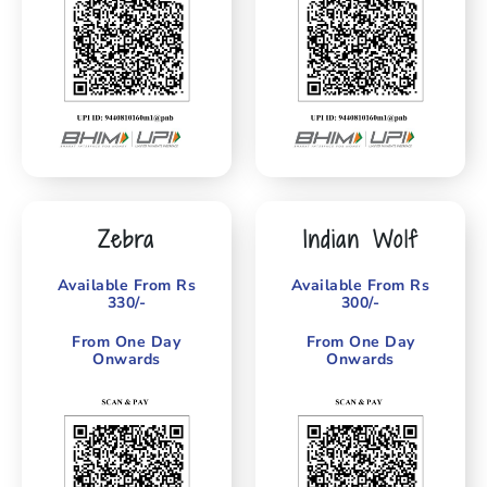
Zebra
Indian Wolf
Available From Rs
Available From Rs
330/-
300/-
From One Day
From One Day
Onwards
Onwards