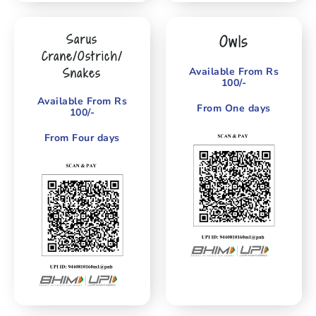
Sarus
Owls
Crane/Ostrich/
Snakes
Available From Rs
100/-
Available From Rs
From One days
100/-
From Four days