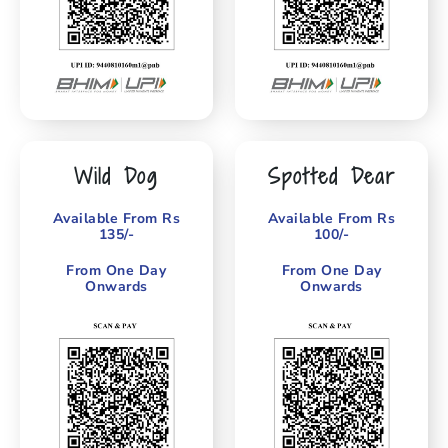
Wild Dog
Spotted Dear
Available From Rs
Available From Rs
135/-
100/-
From One Day
From One Day
Onwards
Onwards