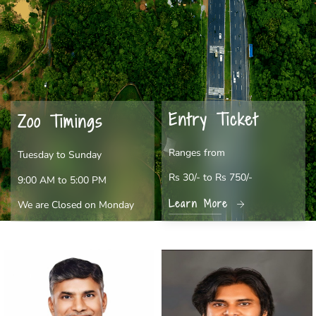
Entry Ticket
Zoo Timings
Ranges from
Tuesday to Sunday
Rs 30/- to Rs 750/-
9:00 AM to 5:00 PM
Learn More
We are Closed on Monday