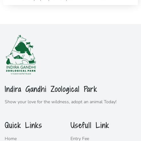
Indira Gandhi Zoological Park
Show your love for the wildness,
adopt
an animal Today!
Quick Links
Usefull Link
Home
Entry Fee