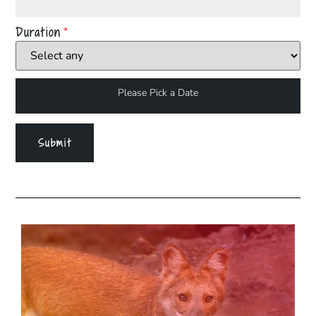
Duration
*
Please Pick a Date
Submit