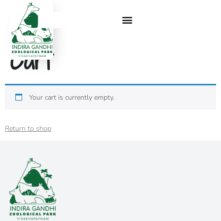
Cart
Your cart is currently empty.
Return to shop