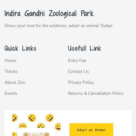
Indira Gandhi Zoological Park
Show your love for the wildness,
adopt
an animal Today!
Quick Links
Usefull Link
Home
Entry Fee
Tickets
Contact Us
About Zoo
Privacy Policy
Events
Returns & Cancellation Policy
Adopt an Animal