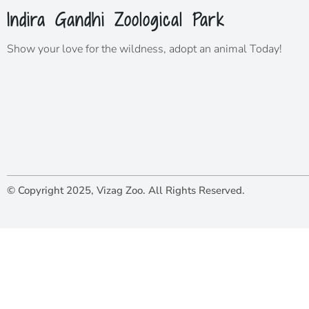
Indira Gandhi Zoological Park
Show your love for the wildness,
adopt
an animal Today!
© Copyright 2025, Vizag Zoo. All Rights Reserved.