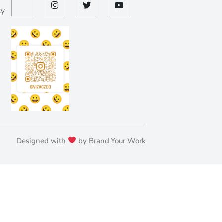
cy
Designed with
by Brand Your Work