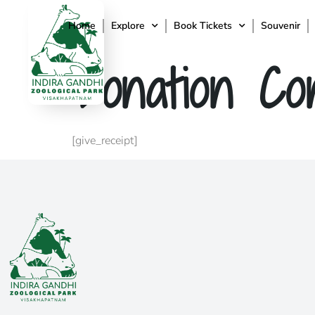
Home
Explore
Book Tickets
Souvenir
Donation Con
[give_receipt]