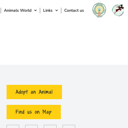
Animals World
Links
Contact us
Adopt an Animal
Find us on Map