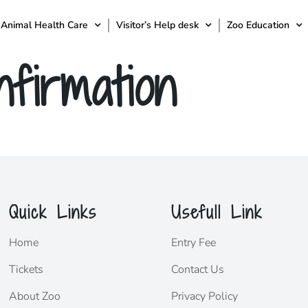
Animal Health Care
Visitor’s Help desk
Zoo Education
firmation
Quick Links
Usefull Link
Home
Entry Fee
Tickets
Contact Us
About Zoo
Privacy Policy