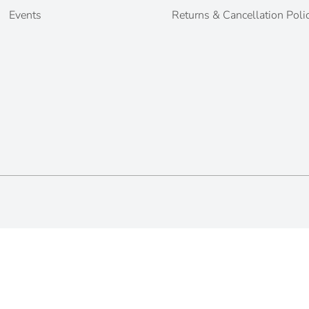
Events
Returns & Cancellation Poli