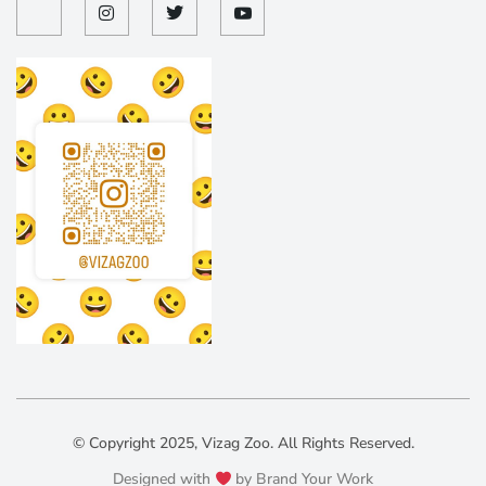
© Copyright 2025, Vizag Zoo. All Rights Reserved.
Designed with
by Brand Your Work