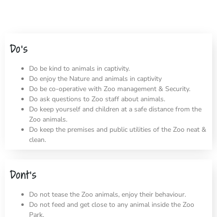
Do’s
Do be kind to animals in captivity.
Do enjoy the Nature and animals in captivity
Do be co-operative with Zoo management & Security.
Do ask questions to Zoo staff about animals.
Do keep yourself and children at a safe distance from the
Zoo animals.
Do keep the premises and public utilities of the Zoo neat &
clean.
Dont’s
Do not tease the Zoo animals, enjoy their behaviour.
Do not feed and get close to any animal inside the Zoo
Park.