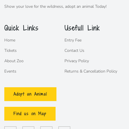
Show your love for the wildness,
adopt
an animal Today!
Quick Links
Usefull Link
Home
Entry Fee
Tickets
Contact Us
About Zoo
Privacy Policy
Events
Returns & Cancellation Policy
Adopt an Animal
Find us on Map