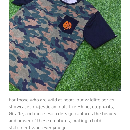
For those who are wild at heart, our wildlife series
showcases majestic animals like Rhino, elephants,
Giraffe, and more. Each detsign captures the beauty
and power of these creatures, making a bold
statement wherever you go.