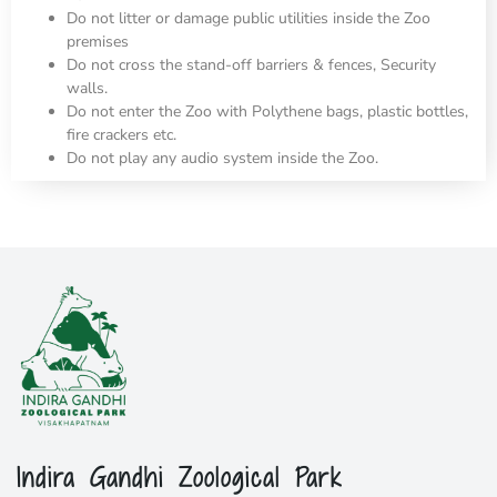
Do not litter or damage public utilities inside the Zoo
premises
Do not cross the stand-off barriers & fences, Security
walls.
Do not enter the Zoo with Polythene bags, plastic bottles,
fire crackers etc.
Do not play any audio system inside the Zoo.
Indira Gandhi Zoological Park