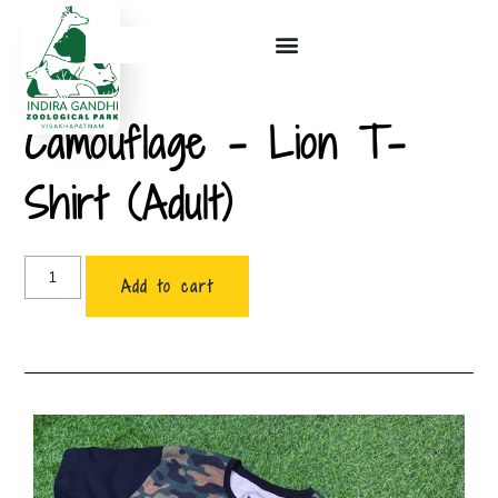
Camouflage – Lion T-
Shirt (Adult)
Add to cart